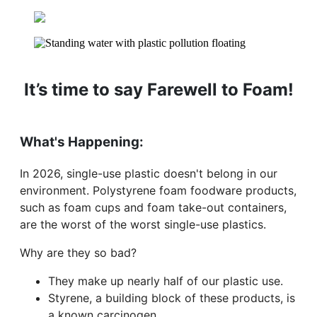
It’s time to say Farewell to Foam!
What's Happening:
In 2026, single-use plastic doesn't belong in our
environment. Polystyrene foam foodware products,
such as foam cups and foam take-out containers,
are the worst of the worst single-use plastics.
Why are they so bad?
They make up nearly half of our plastic use.
Styrene, a building block of these products, is
a known carcinogen.