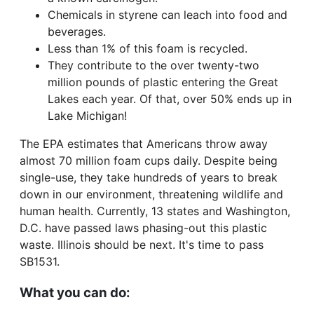
Chemicals in styrene can leach into food and
beverages.
Less than 1% of this foam is recycled.
They contribute to the over twenty-two
million pounds of plastic entering the Great
Lakes each year. Of that, over 50% ends up in
Lake Michigan!
The EPA estimates that Americans throw away
almost 70 million foam cups daily. Despite being
single-use, they take hundreds of years to break
down in our environment, threatening wildlife and
human health. Currently, 13 states and Washington,
D.C. have passed laws phasing-out this plastic
waste. Illinois should be next. It's time to pass
SB1531.
What you can do: