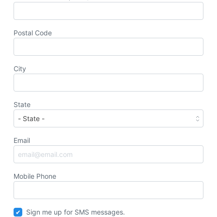
Postal Code
City
State
Email
Mobile Phone
Sign me up for SMS messages.