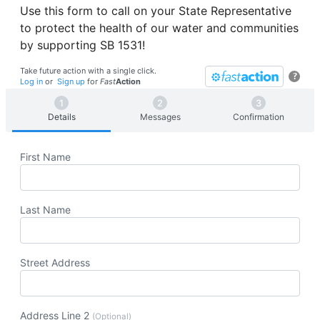
Use this form to call on your State Representative
to protect the health of our water and communities
by supporting SB 1531!
Take future action with a single click.
?
Log in
or
Sign up
for
Fast
Action
Details
Messages
Confirmation
First Name
Last Name
Street Address
Address Line 2
(Optional)