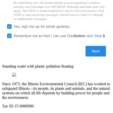
By submitting your cell phone number you are agreeing to receive
periodic text messages from IEC/IECEF. Message and data rates may
apply. Text HELP or email iec@ilenviro.org for more information. Text
STOP to stop receiving messages. Carriers are not liable for delayed
or undelivered messages.
Yes, sign me up for email updates.
Remember me so that I can use
Fast
Action
next time.
Standing water with plastic pollution floating
Since 1975, the Illinois Environmental Council (IEC) has worked to
safeguard Illinois—its people, its plants and animals, and the natural
systems on which all life depends by building power for people and
the environment.
Tax ID 37-0989990